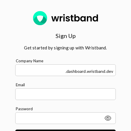
Sign Up
Get started by signing up with Wristband.
Company Name
.dashboard.wristband.dev
Email
Password