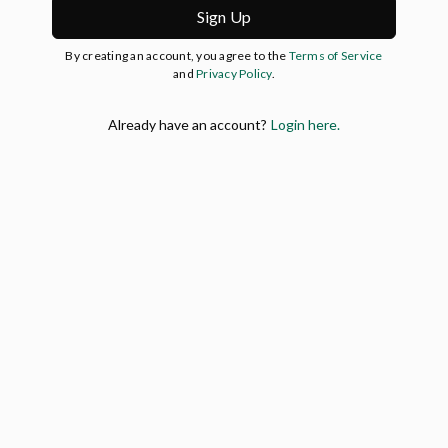
Sign Up
By creating an account, you agree to the
Terms of Service
and
Privacy Policy
.
Already have an account?
Login here.